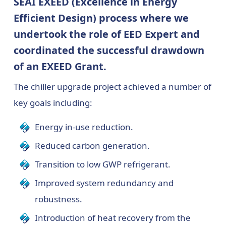
SEAI EXEED (Excellence in Energy
Efficient Design) process where we
undertook the role of EED Expert and
coordinated the successful drawdown
of an EXEED Grant.
The chiller upgrade project achieved a number of
key goals including:
Energy in-use reduction.
Reduced carbon generation.
Transition to low GWP refrigerant.
Improved system redundancy and
robustness.
Introduction of heat recovery from the