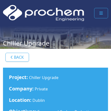
ME
Chiller Upgrade
BACK
Project:
Chiller Upgrade
Company:
Private
Location:
Dublin