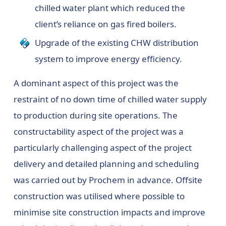
chilled water plant which reduced the
client’s reliance on gas fired boilers.
Upgrade of the existing CHW distribution
system to improve energy efficiency.
A dominant aspect of this project was the
restraint of no down time of chilled water supply
to production during site operations. The
constructability aspect of the project was a
particularly challenging aspect of the project
delivery and detailed planning and scheduling
was carried out by Prochem in advance. Offsite
construction was utilised where possible to
minimise site construction impacts and improve