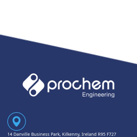
14 Danville Business Park, Kilkenny, Ireland R95 F727