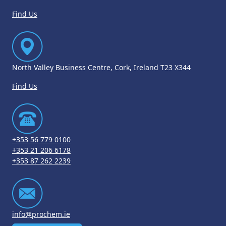
Find Us
North Valley Business Centre, Cork, Ireland T23 X344
Find Us
+353 56 779 0100
+353 21 206 6178
+353 87 262 2239
info@prochem.ie