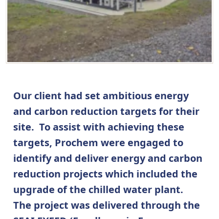
Our client had set ambitious energy
and carbon reduction targets for their
site. To assist with achieving these
targets, Prochem were engaged to
identify and deliver energy and carbon
reduction projects which included the
upgrade of the chilled water plant.
The project was delivered through the