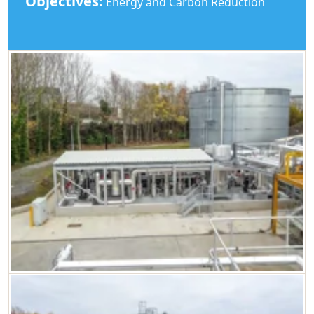
Objectives:
Energy and Carbon Reduction