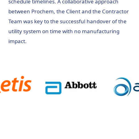
schedule timelines. A collaborative approach
between Prochem, the Client and the Contractor
Team was key to the successful handover of the
utility system on time with no manufacturing
impact.