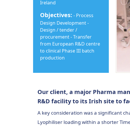
Ireland
Objectives:
- Process
Design Development -
Design / tender /
procurement - Transfer
from European R&D centre
to clinical Phase III batch
production
Our client, a major Pharma manu
R&D facility to its Irish site to f
A key consideration was a significant c
Lyophiliser loading within a shorter Ti