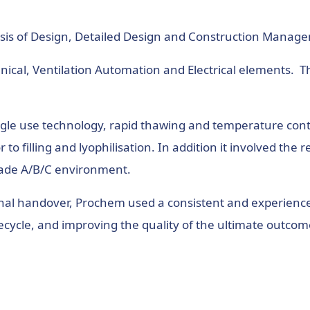
sis of Design, Detailed Design and Construction Manag
ical, Ventilation Automation and Electrical elements. 
single use technology, rapid thawing and temperature cont
to filling and lyophilisation. In addition it involved th
rade A/B/C environment.
 final handover, Prochem used a consistent and experien
cycle, and improving the quality of the ultimate outcom