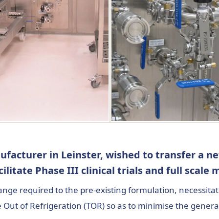
facturer in Leinster, wished to transfer a n
acilitate Phase III clinical trials and full scal
hange required to the pre-existing formulation, necessit
me Out of Refrigeration (TOR) so as to minimise the gene