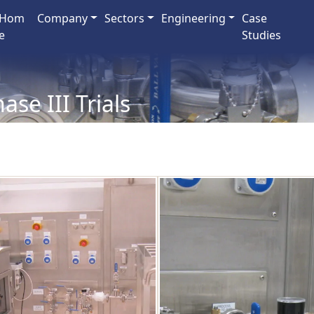
Hom
Company
Sectors
Engineering
Case
e
Studies
ase III Trials