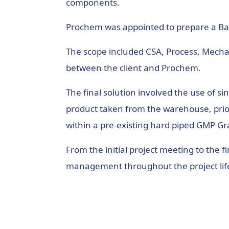
components.
Prochem was appointed to prepare a Ba
The scope included CSA, Process, Mechan
between the client and Prochem.
The final solution involved the use of 
product taken from the warehouse, prior 
within a pre-existing hard piped GMP G
From the initial project meeting to the
management throughout the project life