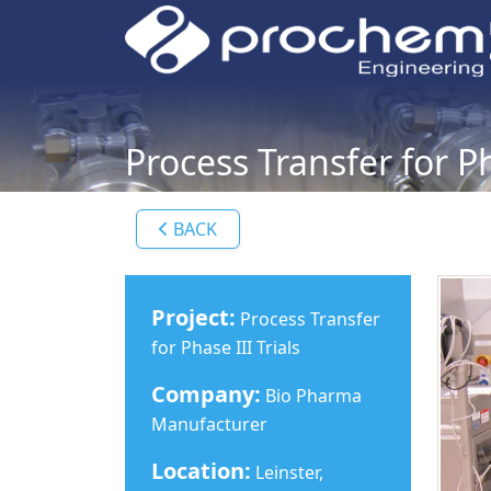
Process Transfer for Ph
BACK
Project:
Process Transfer
for Phase III Trials
Company:
Bio Pharma
Manufacturer
Location:
Leinster,