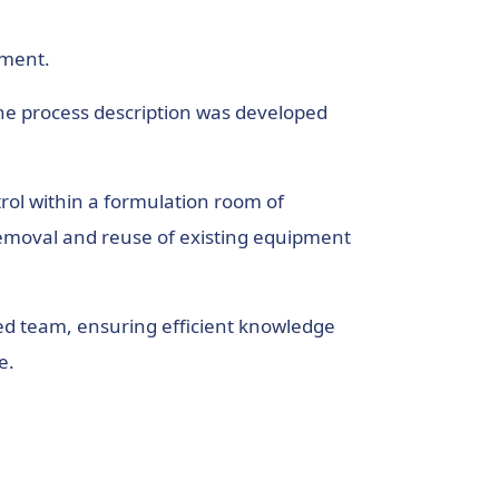
ement.
The process description was developed
rol within a formulation room of
e removal and reuse of existing equipment
ced team, ensuring efficient knowledge
e.