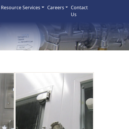
Resource Services
Careers
Contact
Us