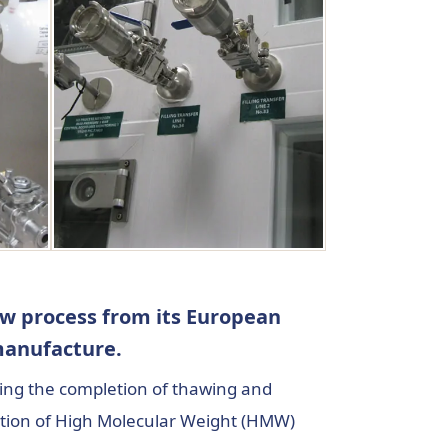
ew process from its European
e manufacture.
ating the completion of thawing and
ration of High Molecular Weight (HMW)