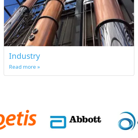
Industry
Read more »