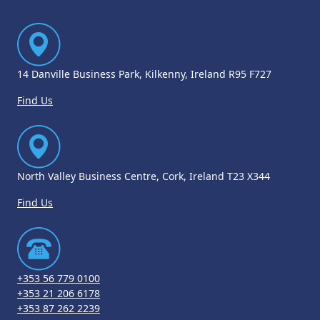
14 Danville Business Park, Kilkenny, Ireland R95 F727
Find Us
North Valley Business Centre, Cork, Ireland T23 X344
Find Us
+353 56 779 0100
+353 21 206 6178
+353 87 262 2239